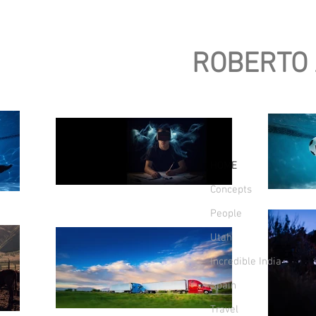
ROBERTO
HOME
Concepts
People
Utah
Incredible India
Spain
Travel