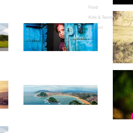
Food
Kids & Teens
Contact