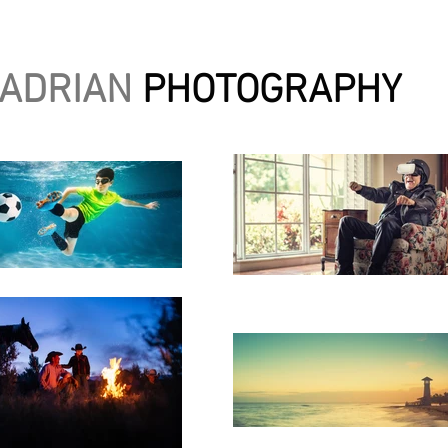
 ADRIAN
PHOTOGRAPHY