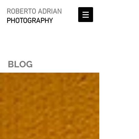
ROBERTO ADRIAN
PHOTOGRAPHY
BLOG